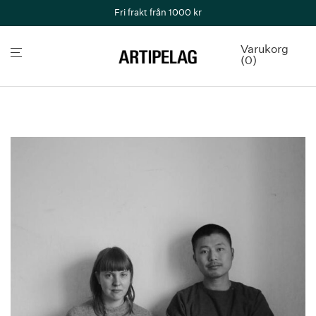
Fri frakt från 1000 kr
Varukorg
0