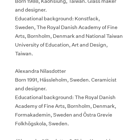
Born 1988, Kaohsiung, Taiwan. Glass maker
and designer.
Educational background: Konstfack,
Sweden, The Royal Danish Academy of Fine
Arts, Bornholm, Denmark and National Taiwan
University of Education, Art and Design,
Taiwan.
Alexandra Nilasdotter
Born 1991, Hässleholm, Sweden. Ceramicist
and designer.
Educational background: The Royal Danish
Academy of Fine Arts, Bornholm, Denmark,
Formakademin, Sweden and Östra Grevie
Folkhögskola, Sweden.