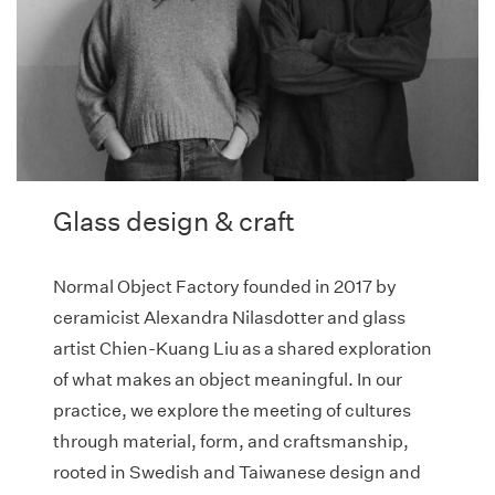
Glass design & craft
Normal Object Factory founded in 2017 by
ceramicist Alexandra Nilasdotter and glass
artist Chien-Kuang Liu as a shared exploration
of what makes an object meaningful. In our
practice, we explore the meeting of cultures
through material, form, and craftsmanship,
rooted in Swedish and Taiwanese design and