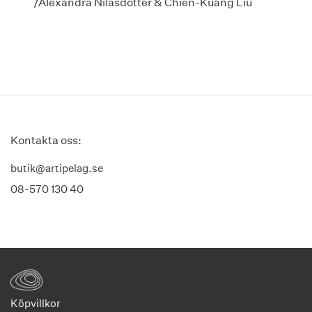
/Alexandra Nilasdotter & Chien-Kuang Liu
Kontakta oss:
butik@artipelag.se
08-570 130 40
Köpvillkor