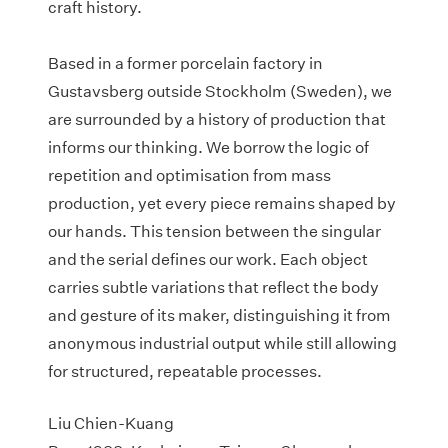
craft history.
Based in a former porcelain factory in
Gustavsberg outside Stockholm (Sweden), we
are surrounded by a history of production that
informs our thinking. We borrow the logic of
repetition and optimisation from mass
production, yet every piece remains shaped by
our hands. This tension between the singular
and the serial defines our work. Each object
carries subtle variations that reflect the body
and gesture of its maker, distinguishing it from
anonymous industrial output while still allowing
for structured, repeatable processes.​
Liu Chien-Kuang